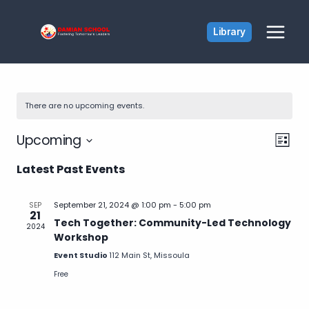
Skip
to
Library
content
There are no upcoming events.
Vie
Ev
Upcoming
List
Select
Vi
Latest Past Events
Nav
date.
Na
September 21, 2024 @ 1:00 pm
-
5:00 pm
SEP
21
Tech Together: Community-Led Technology
2024
Workshop
Event Studio
112 Main St, Missoula
Free