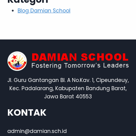
Blog Damian School
Jl. Guru Gantangan Bl. A No.Kav. 1, Cipeundeuy,
Kec. Padalarang, Kabupaten Bandung Barat,
Jawa Barat 40553
KONTAK
admin@damian.sch.id