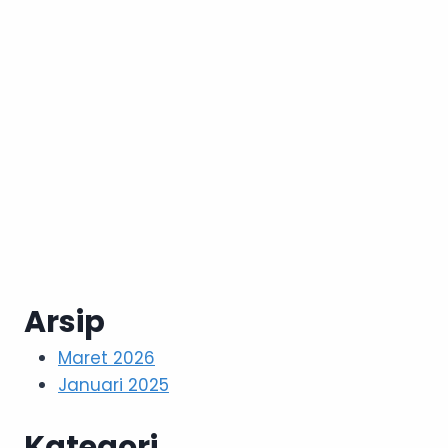
Arsip
Maret 2026
Januari 2025
Kategori