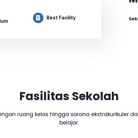
Best Facility
Sek
ulum
Fasilitas Sekolah
dengan ruang kelas hingga sarana ekstrakurikuler
belajar.