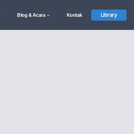
Library
Blog & Acara
Kontak