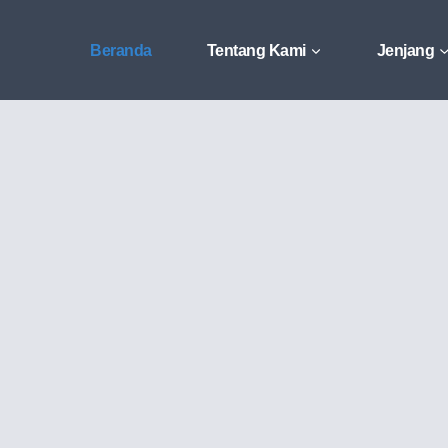
Beranda
Tentang Kami
Jenjang