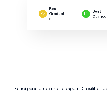
Best
Best
Graduat
Curric
E
Kunci pendidikan masa depan! Difasilitasi 