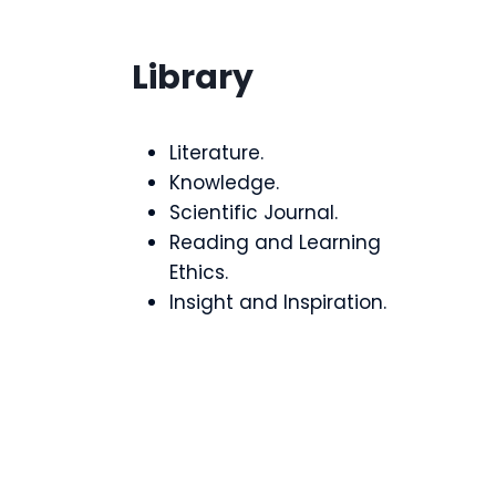
Library
Literature.
Knowledge.
Scientific Journal.
Reading and Learning
Ethics.
Insight and Inspiration.