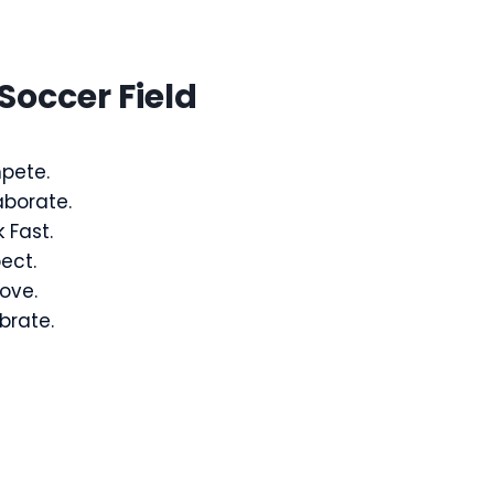
Soccer Field
pete.
aborate.
 Fast.
ect.
ove.
brate.