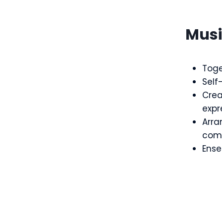
Mus
Toge
Self
Crea
expr
Arr
comp
Ensem