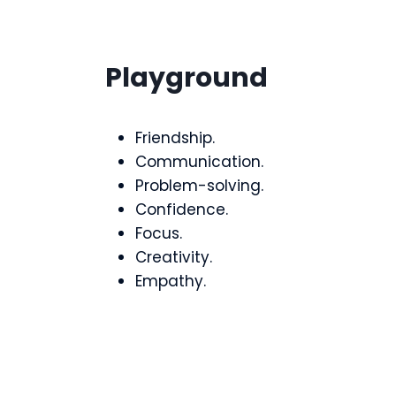
Playground
Friendship.
Communication.
Problem-solving.
Confidence.
Focus.
Creativity.
Empathy.