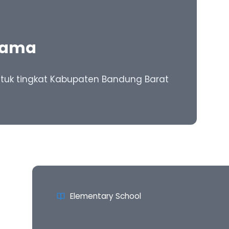
tama
 untuk tingkat Kabupaten Bandung Barat
Elementary School