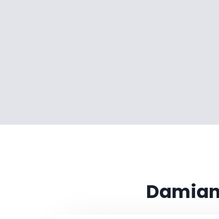
Damian