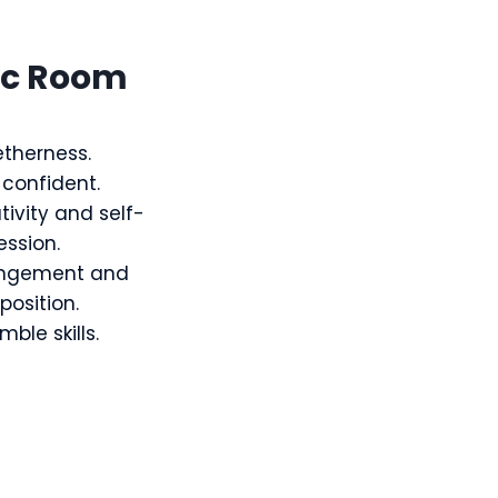
ic Room
therness.
-confident.
tivity and self-
ession.
angement and
osition.
ble skills.