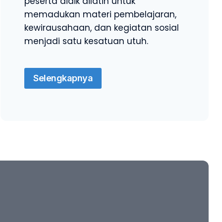
peserta didik dilatih untuk
memadukan materi pembelajaran,
kewirausahaan, dan kegiatan sosial
menjadi satu kesatuan utuh.
Selengkapnya