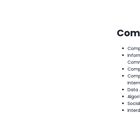
Com
Compu
Infor
Comm
Comp
Comp
Intern
Data 
Algor
Socia
Interd