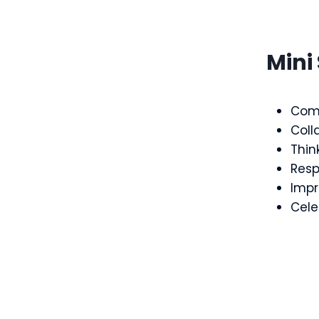
Mini 
Com
Coll
Think
Resp
Impr
Cele