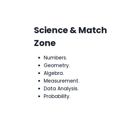
Science & Match
Zone
Numbers.
Geometry.
Algebra.
Measurement.
Data Analysis.
Probability.