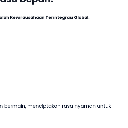
olah Kewirausahaan Terintegrasi Global.
 dan bermain, menciptakan rasa nyaman untuk