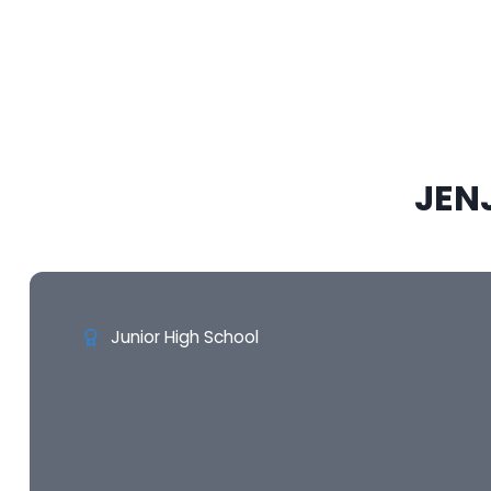
JEN
Junior High School