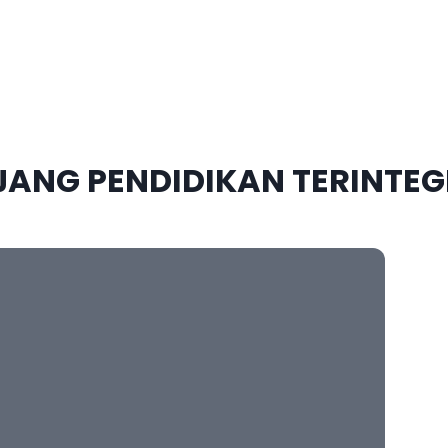
JANG
PENDIDIKAN TERINTEG