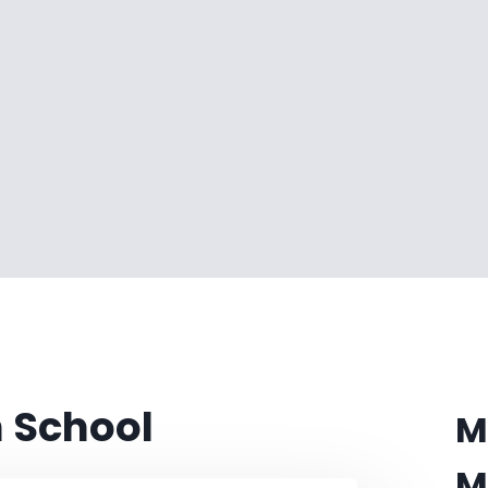
 School
M
M