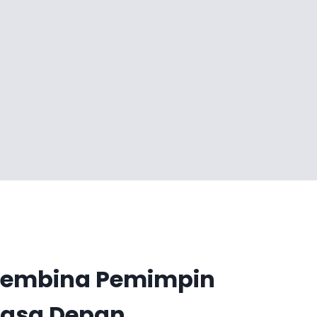
embina Pemimpin
asa Depan.