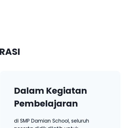
RASI
Dalam Kegiatan
Pembelajaran
di SMP Damian School, seluruh