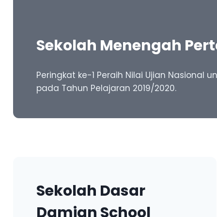
Sekolah Menengah Per
Peringkat ke-1 Peraih Nilai Ujian Nasional
pada Tahun Pelajaran 2019/2020.
Sekolah Dasar
Damian School