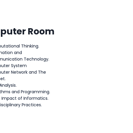
puter Room
tational Thinking.
mation and
unication Technology.
uter System
uter Network and The
et.
Analysis.
ithms and Programming.
l Impact of Informatics.
isciplinary Practices.